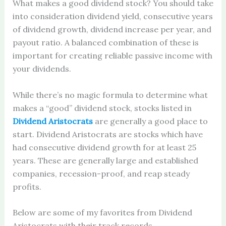
What makes a good dividend stock? You should take
into consideration dividend yield, consecutive years
of dividend growth, dividend increase per year, and
payout ratio. A balanced combination of these is
important for creating reliable passive income with
your dividends.
While there’s no magic formula to determine what
makes a “good” dividend stock, stocks listed in
Dividend Aristocrats
are generally a good place to
start. Dividend Aristocrats are stocks which have
had consecutive dividend growth for at least 25
years. These are generally large and established
companies, recession-proof, and reap steady
profits.
Below are some of my favorites from Dividend
Aristocrats with their track records.