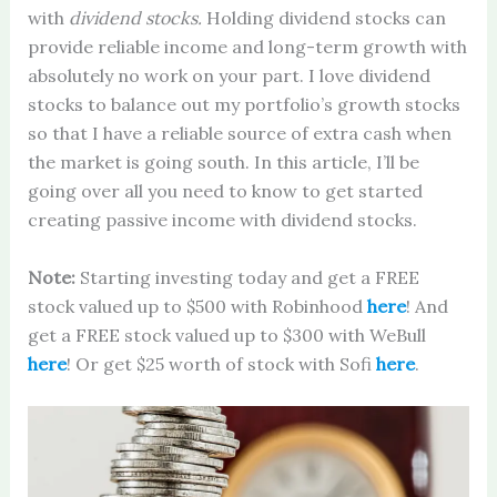
with
dividend stocks.
Holding dividend stocks can
provide reliable income and long-term growth with
absolutely no work on your part. I love dividend
stocks to balance out my portfolio’s growth stocks
so that I have a reliable source of extra cash when
the market is going south. In this article, I’ll be
going over all you need to know to get started
creating passive income with dividend stocks.
Note:
Starting investing today and get a FREE
stock valued up to $500 with Robinhood
here
! And
get a FREE stock valued up to $300 with WeBull
here
! Or get $25 worth of stock with Sofi
here
.