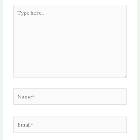
Type
here..
Name*
Email*