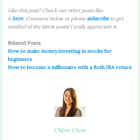
Like this post? Check out other posts like
it
here
. Comment below or please
subscribe
to get
notified of the latest posts! I really appreciate it.
Related Posts
How to make money investing in stocks for
beginners
How to become a millionaire with a Roth IRA return
Chloe Choe