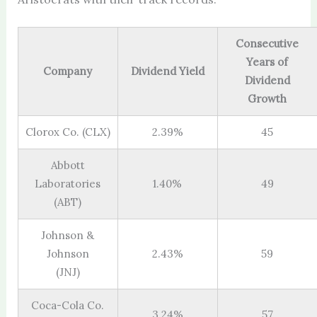
Consecutive
Years of
Company
Dividend Yield
Dividend
Growth
Clorox Co. (CLX)
2.39%
45
Abbott
Laboratories
1.40%
49
(ABT)
Johnson &
Johnson
2.43%
59
(JNJ)
Coca-Cola Co.
3.24%
57