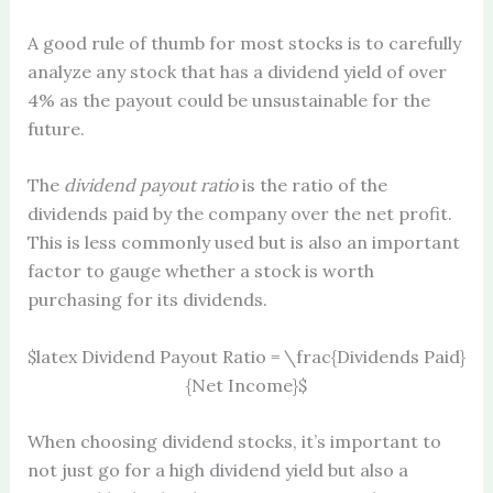
A good rule of thumb for most stocks is to carefully
analyze any stock that has a dividend yield of over
4% as the payout could be unsustainable for the
future.
The
dividend payout ratio
is the ratio of the
dividends paid by the company over the net profit.
This is less commonly used but is also an important
factor to gauge whether a stock is worth
purchasing for its dividends.
$latex Dividend Payout Ratio = \frac{Dividends Paid}
{Net Income}$
When choosing dividend stocks, it’s important to
not just go for a high dividend yield but also a