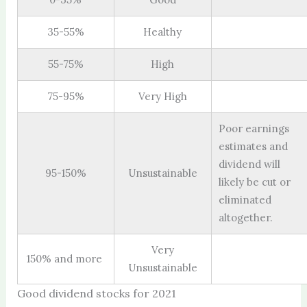
35-55%
Healthy
55-75%
High
75-95%
Very High
Poor earnings
estimates and
dividend will
95-150%
Unsustainable
likely be cut or
eliminated
altogether.
Very
150% and more
Unsustainable
Good dividend stocks for 2021