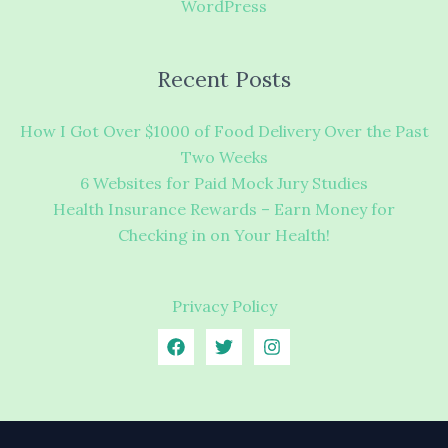
WordPress
Recent Posts
How I Got Over $1000 of Food Delivery Over the Past
Two Weeks
6 Websites for Paid Mock Jury Studies
Health Insurance Rewards – Earn Money for
Checking in on Your Health!
Privacy Policy