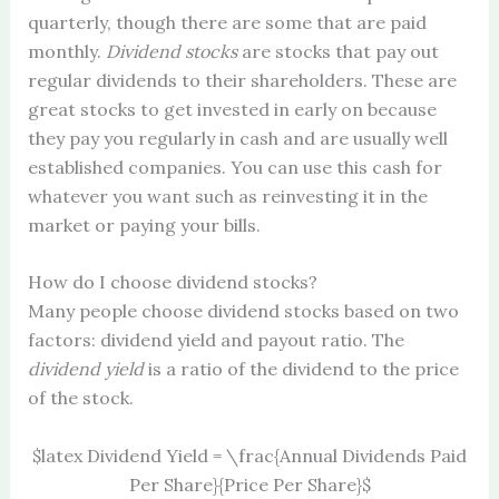
quarterly, though there are some that are paid
monthly.
Dividend stocks
are stocks that pay out
regular dividends to their shareholders. These are
great stocks to get invested in early on because
they pay you regularly in cash and are usually well
established companies. You can use this cash for
whatever you want such as reinvesting it in the
market or paying your bills.
How do I choose dividend stocks?
Many people choose dividend stocks based on two
factors: dividend yield and payout ratio. The
dividend yield
is a ratio of the dividend to the price
of the stock.
$latex Dividend Yield = \frac{Annual Dividends Paid
Per Share}{Price Per Share}$