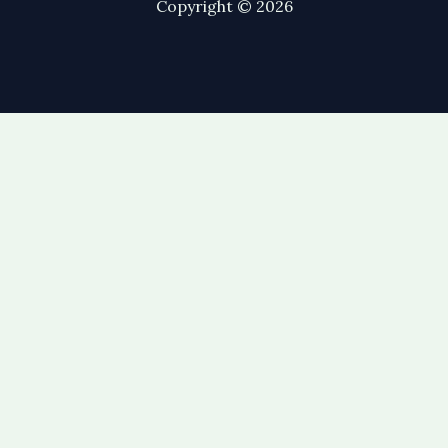
Copyright © 2026