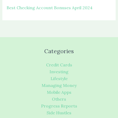
Best Checking Account Bonuses April 2024
Categories
Credit Cards
Investing
Lifestyle
Managing Money
Mobile Apps
Others
Progress Reports
Side Hustles