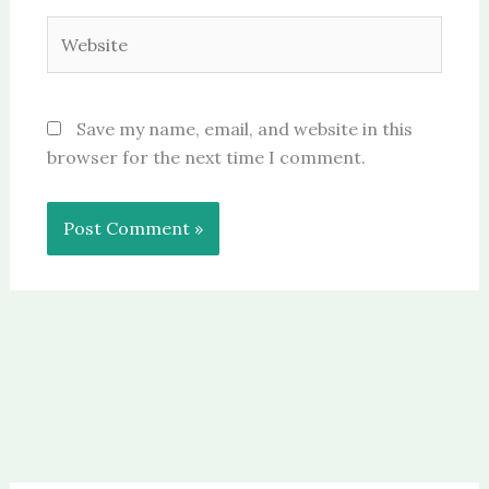
Website
Save my name, email, and website in this
browser for the next time I comment.