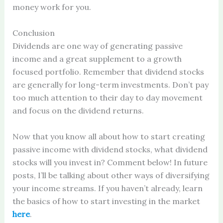
money work for you.
Conclusion
Dividends are one way of generating passive
income and a great supplement to a growth
focused portfolio. Remember that dividend stocks
are generally for long-term investments. Don’t pay
too much attention to their day to day movement
and focus on the dividend returns.
Now that you know all about how to start creating
passive income with dividend stocks, what dividend
stocks will you invest in? Comment below! In future
posts, I’ll be talking about other ways of diversifying
your income streams. If you haven’t already, learn
the basics of how to start investing in the market
here
.