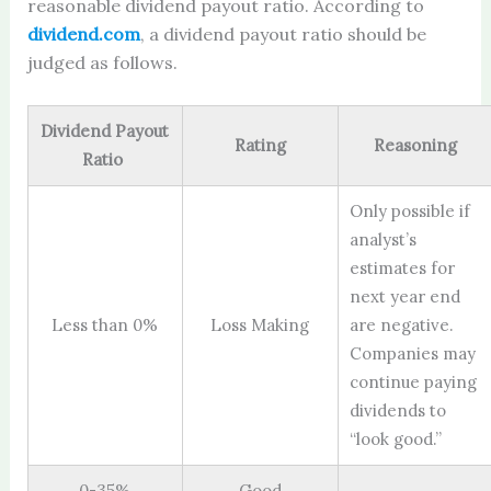
reasonable dividend payout ratio. According to
dividend.com
, a dividend payout ratio should be
judged as follows.
Dividend Payout
Rating
Reasoning
Ratio
Only possible if
analyst’s
estimates for
next year end
Less than 0%
Loss Making
are negative.
Companies may
continue paying
dividends to
“look good.”
0-35%
Good