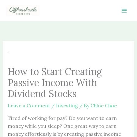
Skip
to
content
How to Start Creating
Passive Income With
Dividend Stocks
Leave a Comment
/
Investing
/ By
Chloe Choe
Tired of working for pay? Do you want to earn
money while you sleep? One great way to earn
money effortlessly is by creating passive income