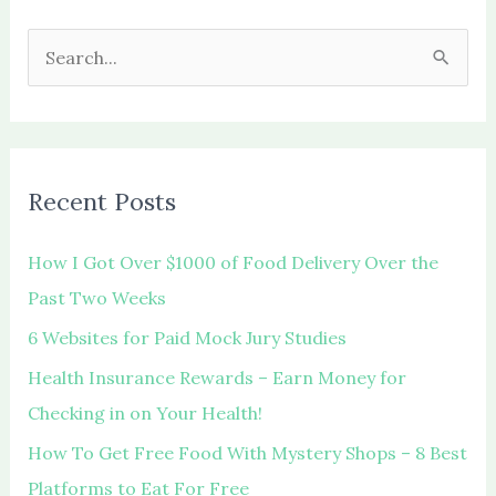
S
e
a
r
c
Recent Posts
h
f
How I Got Over $1000 of Food Delivery Over the
o
Past Two Weeks
r
6 Websites for Paid Mock Jury Studies
:
Health Insurance Rewards – Earn Money for
Checking in on Your Health!
How To Get Free Food With Mystery Shops – 8 Best
Platforms to Eat For Free