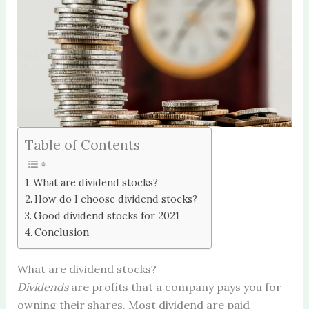
Table of Contents
What are dividend stocks?
How do I choose dividend stocks?
Good dividend stocks for 2021
Conclusion
What are dividend stocks?
Dividends
are profits that a company pays you for
owning their shares. Most dividend are paid