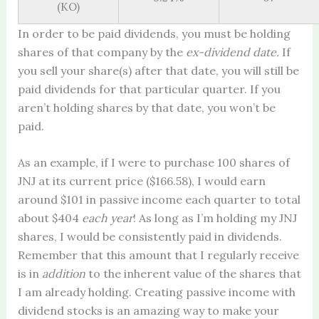
(KO)
In order to be paid dividends, you must be holding
shares of that company by the
ex-dividend date.
If
you sell your share(s) after that date, you will still be
paid dividends for that particular quarter. If you
aren’t holding shares by that date, you won’t be
paid.
As an example, if I were to purchase 100 shares of
JNJ at its current price ($166.58), I would earn
around $101 in passive income each quarter to total
about $404
each year
! As long as I’m holding my JNJ
shares, I would be consistently paid in dividends.
Remember that this amount that I regularly receive
is in
addition
to the inherent value of the shares that
I am already holding. Creating passive income with
dividend stocks is an amazing way to make your