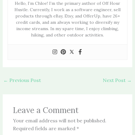
Hello, I’m Chloe! I’m the primary author of Off Hour
Hustle. Currently, I work as a software engineer, sell
products through eBay, Etsy, and OfferUp, have 26+
credit cards, and am always working to diversify my
income streams. In my spare time, I enjoy climbing,
hiking, and other outdoor activities.
←
Previous Post
Next Post
→
Leave a Comment
Your email address will not be published.
Required fields are marked
*