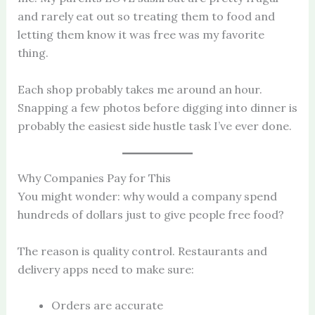
and rarely eat out so treating them to food and
letting them know it was free was my favorite
thing.
Each shop probably takes me around an hour.
Snapping a few photos before digging into dinner is
probably the easiest side hustle task I’ve ever done.
Why Companies Pay for This
You might wonder: why would a company spend
hundreds of dollars just to give people free food?
The reason is quality control. Restaurants and
delivery apps need to make sure:
Orders are accurate