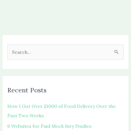
S
e
a
r
c
Recent Posts
h
f
How I Got Over $1000 of Food Delivery Over the
o
Past Two Weeks
r
6 Websites for Paid Mock Jury Studies