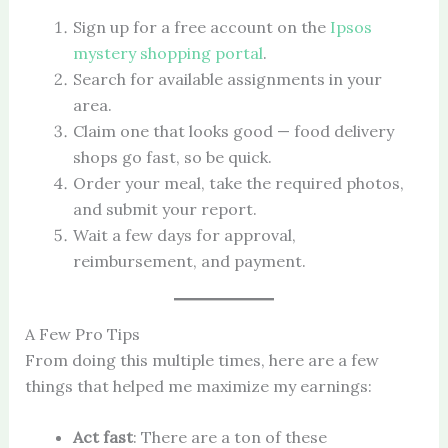
Sign up for a free account on the
Ipsos
mystery shopping portal
.
Search for available assignments in your
area.
Claim one that looks good — food delivery
shops go fast, so be quick.
Order your meal, take the required photos,
and submit your report.
Wait a few days for approval,
reimbursement, and payment.
A Few Pro Tips
From doing this multiple times, here are a few
things that helped me maximize my earnings:
Act fast
: There are a ton of these