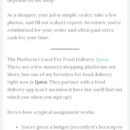
As a shopper, your job is simple: order, take a few
photos, and fill out a short report. In return, you’re
reimbursed for your order and often paid extra
cash for your time.
The Platform I Used For Food Delivery:
Ipsos
There are a few mystery shopping platforms out
there, but one of my favorites for food delivery
right now is
Ipsos
. They partner with a food
delivery app (can’t mention it here but you’ll find out
which one when you sign up!)
Here’s how a typical assignment works:
You’re given a budget (recently it’s been up to