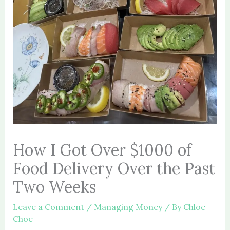
How I Got Over $1000 of
Food Delivery Over the Past
Two Weeks
Leave a Comment
/
Managing Money
/ By
Chloe
Choe