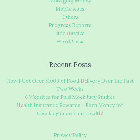
Managing Money
Mobile Apps
Others
Progress Reports
Side Hustles
WordPress
Recent Posts
How I Got Over $1000 of Food Delivery Over the Past
Two Weeks
6 Websites for Paid Mock Jury Studies
Health Insurance Rewards – Earn Money for
Checking in on Your Health!
Privacy Policy