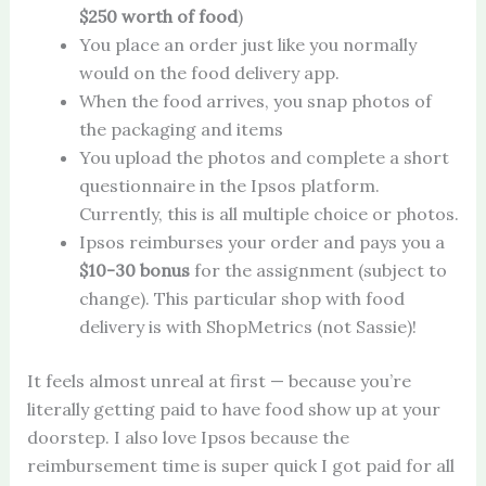
$250 worth of food
)
You place an order just like you normally
would on the food delivery app.
When the food arrives, you snap photos of
the packaging and items
You upload the photos and complete a short
questionnaire in the Ipsos platform.
Currently, this is all multiple choice or photos.
Ipsos reimburses your order and pays you a
$10-30 bonus
for the assignment (subject to
change). This particular shop with food
delivery is with ShopMetrics (not Sassie)!
It feels almost unreal at first — because you’re
literally getting paid to have food show up at your
doorstep. I also love Ipsos because the
reimbursement time is super quick I got paid for all