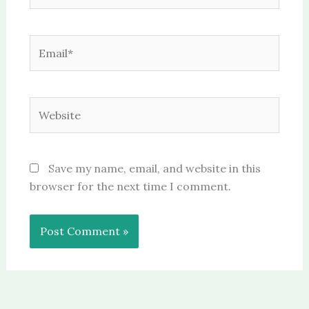
Email*
Website
Save my name, email, and website in this
browser for the next time I comment.