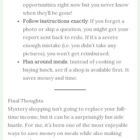
opportunities right now but you never know
when they’ll be gone!
Follow instructions exactly
: If you forget a
photo or skip a question, you might get your
report sent back to redo. If it’s a severe
enough mistake (i.e. you didn’t take any
pictures), you won’t get reimbursed.
Plan around meals
: Instead of cooking or
buying lunch, see if a shop is available first. It
saves money and time.
Final Thoughts
Mystery shopping isn’t going to replace your full-
time income, but it can be a surprisingly fun side
hustle. For me, it’s been one of the most enjoyable
ways to save money on meals while also making