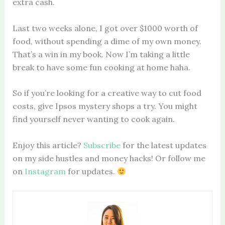
extra cash.
Last two weeks alone, I got over $1000 worth of
food, without spending a dime of my own money.
That’s a win in my book. Now I’m taking a little
break to have some fun cooking at home haha.
So if you’re looking for a creative way to cut food
costs, give Ipsos mystery shops a try. You might
find yourself never wanting to cook again.
Enjoy this article?
Subscribe
for the latest updates
on my side hustles and money hacks! Or follow me
on
Instagram
for updates.