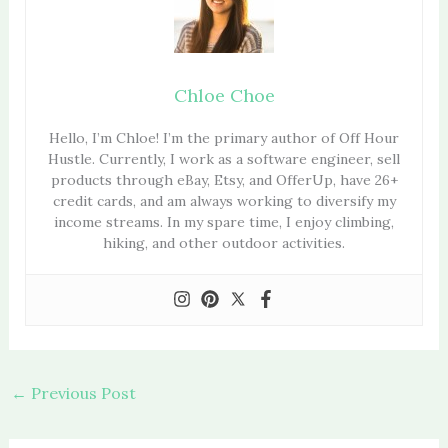
Chloe Choe
Hello, I’m Chloe! I’m the primary author of Off Hour
Hustle. Currently, I work as a software engineer, sell
products through eBay, Etsy, and OfferUp, have 26+
credit cards, and am always working to diversify my
income streams. In my spare time, I enjoy climbing,
hiking, and other outdoor activities.
←
Previous Post