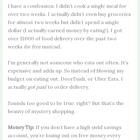
I have a confession: I didn’t cook a single meal for
over two weeks. I actually didn’t even buy groceries
for almost two weeks but didn’t spend a single
dollar (I actually earned money by eating!). I got
over $1000 of food delivery over the past two
weeks
for free
instead.
I’m generally not someone who eats out often. It’s
expensive and adds up. So instead of blowing my
budget on eating out, DoorDash, or Uber Eats, I
actually
got paid
to order delivery.
Sounds too good to be true, right? But that’s the
beauty of mystery shopping.
Money Tip:
If you don’t have a high yield savings
account, you’re losing out on free money every