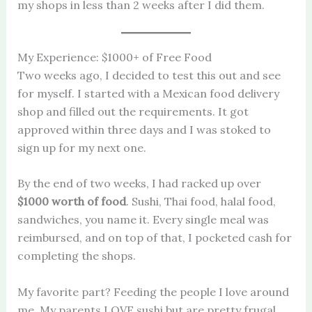
my shops in less than 2 weeks after I did them.
My Experience: $1000+ of Free Food
Two weeks ago, I decided to test this out and see
for myself. I started with a Mexican food delivery
shop and filled out the requirements. It got
approved within three days and I was stoked to
sign up for my next one.
By the end of two weeks, I had racked up over
$1000 worth of food
. Sushi, Thai food, halal food,
sandwiches, you name it. Every single meal was
reimbursed, and on top of that, I pocketed cash for
completing the shops.
My favorite part? Feeding the people I love around
me. My parents LOVE sushi but are pretty frugal