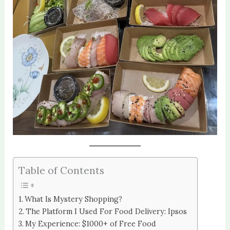
Table of Contents
What Is Mystery Shopping?
The Platform I Used For Food Delivery: Ipsos
My Experience: $1000+ of Free Food