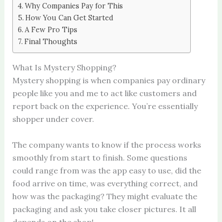
Why Companies Pay for This
How You Can Get Started
A Few Pro Tips
Final Thoughts
What Is Mystery Shopping?
Mystery shopping is when companies pay ordinary
people like you and me to act like customers and
report back on the experience. You’re essentially
shopper under cover.
The company wants to know if the process works
smoothly from start to finish. Some questions
could range from was the app easy to use, did the
food arrive on time, was everything correct, and
how was the packaging? They might evaluate the
packaging and ask you take closer pictures. It all
depends on the shop!