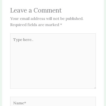
Leave a Comment
Your email address will not be published.
Required fields are marked
*
Type
here..
Name*