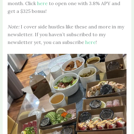
month. Click
here
to open one with 3.8% APY and
get a $325 bonus!
Note:
I cover side hustles like these and more in my
newsletter. If you haven’t subscribed to my
newsletter yet, you can subscribe
here
!