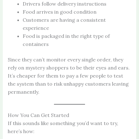
Drivers follow delivery instructions
Food arrives in good condition
Customers are having a consistent
experience
Food is packaged in the right type of
containers
Since they can’t monitor every single order, they
rely on mystery shoppers to be their eyes and ears.
It’s cheaper for them to pay a few people to test
the system than to risk unhappy customers leaving
permanently.
How You Can Get Started
If this sounds like something you’d want to try,
here’s how: