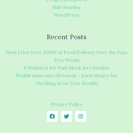
Side Hustles
WordPress
Recent Posts
How I Got Over $1000 of Food Delivery Over the Past
Two Weeks
6 Websites for Paid Mock Jury Studies
Health Insurance Rewards – Earn Money for
Checking in on Your Health!
Privacy Policy