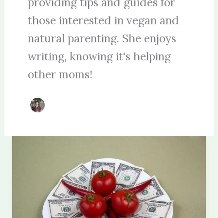
providing tips and guides for
those interested in vegan and
natural parenting. She enjoys
writing, knowing it's helping
other moms!