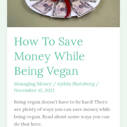
How To Save
Money While
Being Vegan
Managing Money
/
Aydela Shatzberg
/
November 15, 2021
Being vegan doesn’t have to be hard! There
are plenty of ways you can save money while
being vegan. Read about some ways you can
do that here.