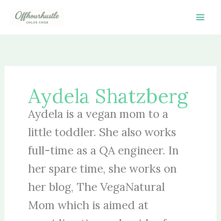
Skip
to
content
Aydela Shatzberg
Aydela is a vegan mom to a
little toddler. She also works
full-time as a QA engineer. In
her spare time, she works on
her blog, The VegaNatural
Mom which is aimed at