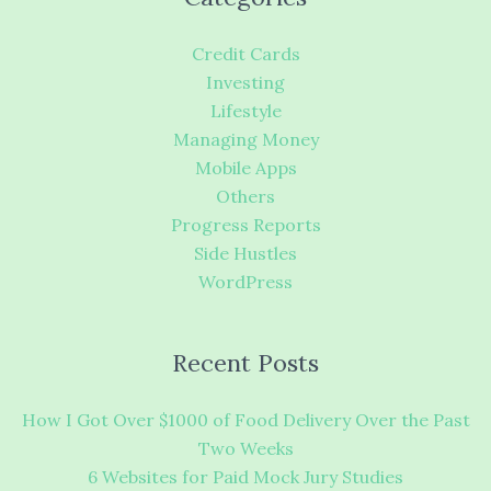
Credit Cards
Investing
Lifestyle
Managing Money
Mobile Apps
Others
Progress Reports
Side Hustles
WordPress
Recent Posts
How I Got Over $1000 of Food Delivery Over the Past
Two Weeks
6 Websites for Paid Mock Jury Studies