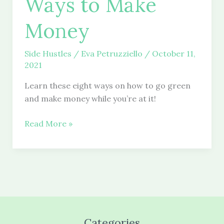
Ways to Make
Money
Side Hustles
/
Eva Petruzziello
/
October 11,
2021
Learn these eight ways on how to go green
and make money while you’re at it!
8
Read More »
Easy
Green
Ways
to
Make
Money
Categories