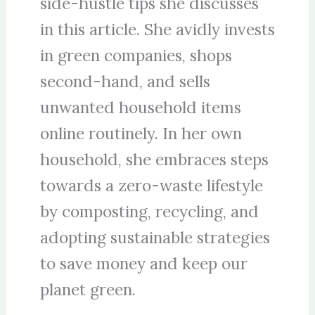
side-hustle tips she discusses
in this article. She avidly invests
in green companies, shops
second-hand, and sells
unwanted household items
online routinely. In her own
household, she embraces steps
towards a zero-waste lifestyle
by composting, recycling, and
adopting sustainable strategies
to save money and keep our
planet green.