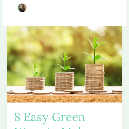
8 Easy Green