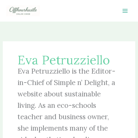
Skip
to
content
Eva Petruzziello
Eva Petruzziello is the Editor-
in-Chief of Simple n’ Delight, a
website about sustainable
living. As an eco-schools
teacher and business owner,
she implements many of the