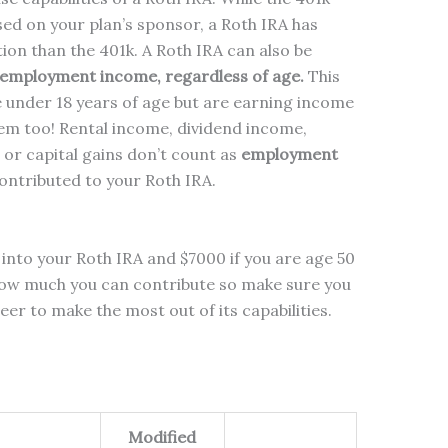
sed on your plan’s sponsor, a Roth IRA has
tion than the 401k. A Roth IRA can also be
 employment income, regardless of age.
This
e under 18 years of age but are earning income
hem too! Rental income, dividend income,
 or capital gains don’t count as
employment
ontributed to your Roth IRA.
into your Roth IRA and $7000 if you are age 50
 how much you can contribute so make sure you
eer to make the most out of its capabilities.
Modified