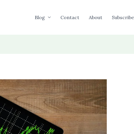
Blog
Contact
About
Subscribe