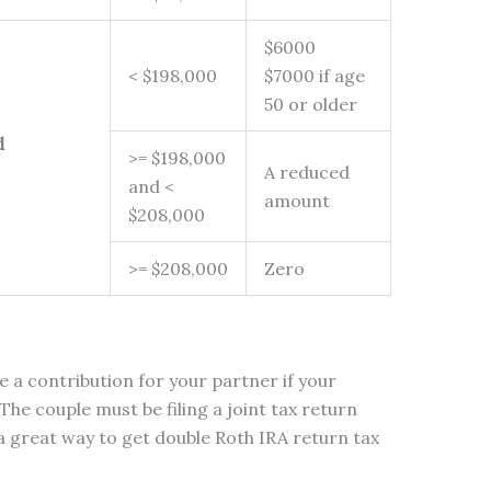
$6000
< $198,000
$7000 if age
50 or older
d
>= $198,000
A reduced
and <
amount
$208,000
>= $208,000
Zero
e a contribution for your partner if your
The couple must be filing a joint tax return
 a great way to get double Roth IRA return tax