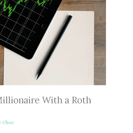
llionaire With a Roth
e Choe