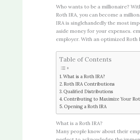
Who wants to be a millionaire? Wit
Roth IRA, you can become a milliona
IRA is singlehandedly the most imp
aside money for your expenses. e
employer. With an optimized Roth I
Table of Contents
What is a Roth IRA?
Roth IRA Contributions
Qualified Distributions
Contributing to Maximize Your Ro
Opening a Roth IRA
What is a Roth IRA?
Many people know about their empl
neglect to acknowledge the immense