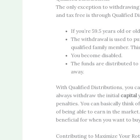
The only exception to withdrawing
and tax free is through Qualified Di
If you’re 59.5 years old or old
The withdrawal is used to pu
qualified family member. This 
You become disabled.
The funds are distributed to 
away.
With Qualified Distributions, you 
always withdraw the initial
capital
y
penalties. You can basically think o
of being able to earn in the market.
beneficial for when you want to buy
Contributing to Maximize Your Rot