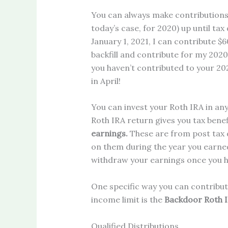
You can always make contributions 
today’s case, for 2020) up until tax
January 1, 2021, I can contribute $60
backfill and contribute for my 2020 
you haven’t contributed to your 2
in April!
You can invest your Roth IRA in an
Roth IRA return gives you tax bene
earnings.
These are from post tax d
on them during the year you earne
withdraw your earnings once you hit 
One specific way you can contribut
income limit is the
Backdoor Roth 
Qualified Distributions