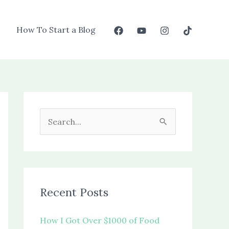
How To Start a Blog
S
e
a
r
c
Recent Posts
h
f
How I Got Over $1000 of Food