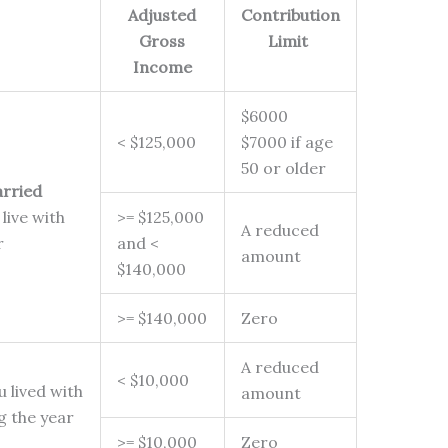
Adjusted
Contribution
Gross
Limit
Income
$6000
< $125,000
$7000 if age
50 or older
rried
live with
>= $125,000
A reduced
ar
and <
amount
$140,000
>= $140,000
Zero
A reduced
< $10,000
 lived with
amount
ng the year
>= $10,000
Zero