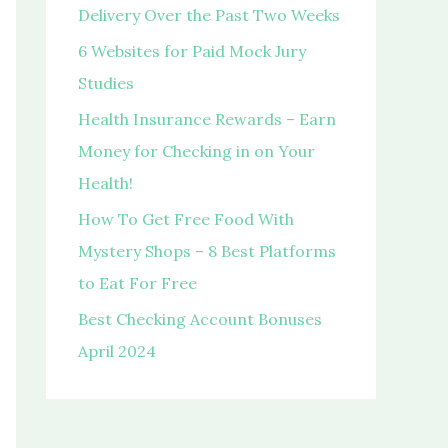
o
Delivery Over the Past Two Weeks
r
6 Websites for Paid Mock Jury
:
Studies
Health Insurance Rewards – Earn
Money for Checking in on Your
Health!
How To Get Free Food With
Mystery Shops – 8 Best Platforms
to Eat For Free
Best Checking Account Bonuses
April 2024