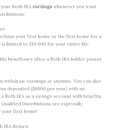
 your Roth IRA
earnings
whenever you want
stributions:
er.
rchase your first home or the first home for a
is limited to $10,000 for your entire life.
the beneficiary after a Roth IRA holder passes
can withdraw earnings at anytime.
You can also
ou deposited ($6000 per year) with no
f a Roth IRA as a savings account with benefits
 Qualified Distributions are especially
 your first home!
h IRA Return