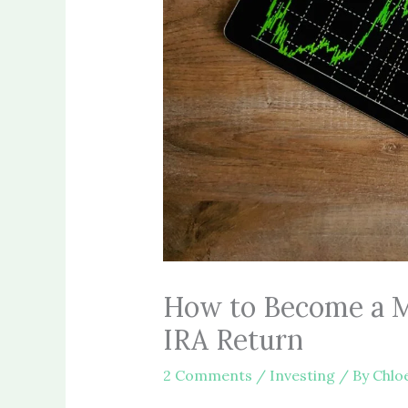
How to Become a Mi
IRA Return
2 Comments
/
Investing
/ By
Chlo