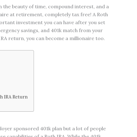
h the beauty of time, compound interest, and a
ire at retirement, completely tax free! A Roth
ortant investment you can have after you set
mergency savings, and 401k match from your
RA return, you can become a millionaire too.
th IRA Return
oyer sponsored 401k plan but a lot of people
 capabilities of a Roth IRA. While the 401k