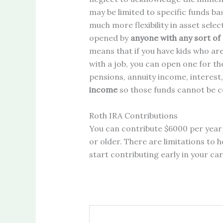
may be limited to specific funds ba
much more flexibility in asset selec
opened by
anyone with any sort of
means that if you have kids who ar
with a job, you can open one for t
pensions, annuity income, interest,
income
so those funds cannot be c
Roth IRA Contributions
You can contribute $6000 per year 
or older. There are limitations to
start contributing early in your car