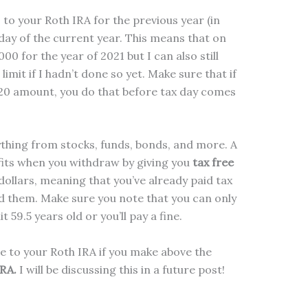
to your Roth IRA for the previous year (in
 day of the current year. This means that on
00 for the year of 2021 but I can also still
limit if I hadn’t done so yet. Make sure that if
020 amount, you do that before tax day comes
ything from stocks, funds, bonds, and more. A
fits when you withdraw by giving you
tax free
ollars, meaning that you’ve already paid tax
d them. Make sure you note that you can only
59.5 years old or you’ll pay a fine.
e to your Roth IRA if you make above the
IRA.
I will be discussing this in a future post!