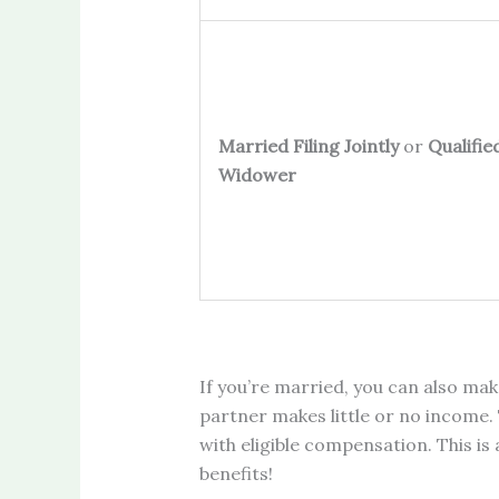
Married Filing Jointly
or
Qualifie
Widower
If you’re married, you can also mak
partner makes little or no income. 
with eligible compensation. This is
benefits!