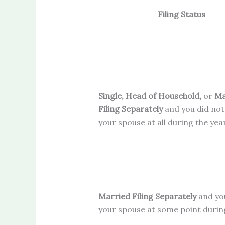
Filing Status
Single, Head of Household,
or
Ma
Filing Separately
and you did not 
your spouse at all during the ye
Married Filing Separately
and you
your spouse at some point duri