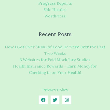
Progress Reports
Side Hustles
WordPress
Recent Posts
How I Got Over $1000 of Food Delivery Over the Past
Two Weeks
6 Websites for Paid Mock Jury Studies
Health Insurance Rewards – Earn Money for
Checking in on Your Health!
Privacy Policy