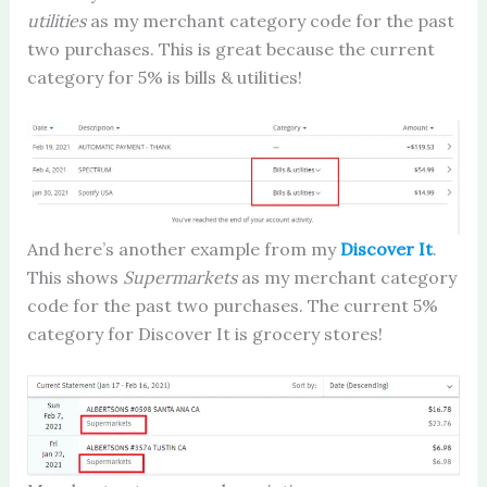
utilities
as my merchant category code for the past
two purchases. This is great because the current
category for 5% is bills & utilities!
And here’s another example from my
Discover It
.
This shows
Supermarkets
as my merchant category
code for the past two purchases. The current 5%
category for Discover It is grocery stores!