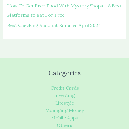
How To Get Free Food With Mystery Shops – 8 Best
Platforms to Eat For Free
Best Checking Account Bonuses April 2024
Categories
Credit Cards
Investing
Lifestyle
Managing Money
Mobile Apps
Others