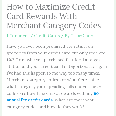
How to Maximize Credit
Card Rewards With
Merchant Category Codes
1 Comment
/
Credit Cards
/ By
Chloe Choe
Have you ever been promised 3% return on
groceries from your credit card but only received
1%? Or maybe you purchased fast food at a gas
station and your credit card categorized it as gas?
I’ve had this happen to me way too many times.
Merchant category codes are what determine
what category your spending falls under. These
codes are how I maximize rewards with my
no
annual fee credit cards
. What are merchant
category codes and how do they work?