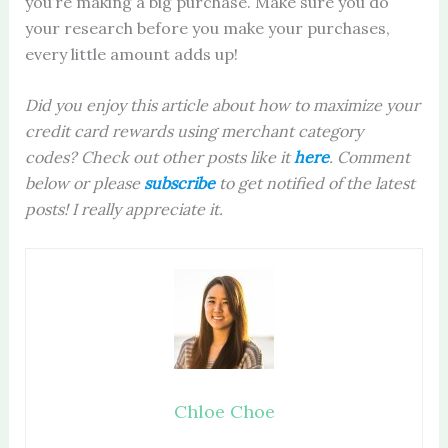
you’re making a big purchase. Make sure you do
your research before you make your purchases,
every little amount adds up!
Did you enjoy this article about how to maximize your
credit card rewards using merchant category
codes?
Check out other posts like it
here
. Comment
below or please
sub
scribe
to get notified of the latest
posts! I really appreciate it.
Chloe Choe