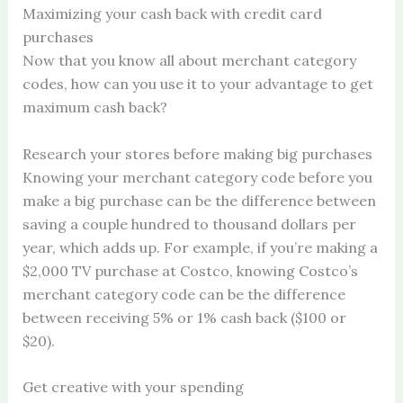
Maximizing your cash back with credit card
purchases
Now that you know all about merchant category
codes, how can you use it to your advantage to get
maximum cash back?
Research your stores before making big purchases
Knowing your merchant category code before you
make a big purchase can be the difference between
saving a couple hundred to thousand dollars per
year, which adds up. For example, if you’re making a
$2,000 TV purchase at Costco, knowing Costco’s
merchant category code can be the difference
between receiving 5% or 1% cash back ($100 or
$20).
Get creative with your spending