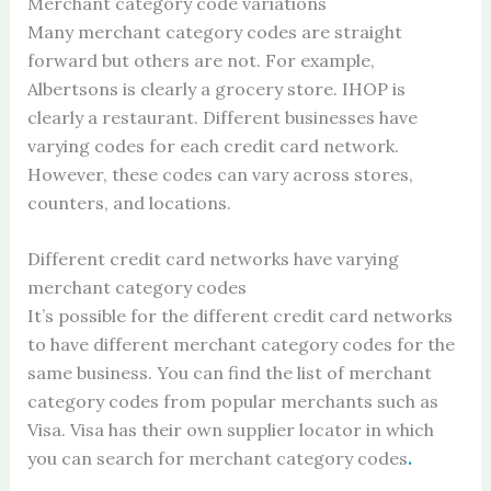
Merchant category code variations
Many merchant category codes are straight
forward but others are not. For example,
Albertsons is clearly a grocery store. IHOP is
clearly a restaurant. Different businesses have
varying codes for each credit card network.
However, these codes can vary across stores,
counters, and locations.
Different credit card networks have varying
merchant category codes
It’s possible for the different credit card networks
to have different merchant category codes for the
same business. You can find the list of merchant
category codes from popular merchants such as
Visa. Visa has their own supplier locator in which
you can search for merchant category codes
.