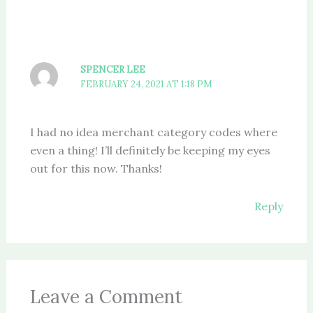
SPENCER LEE
FEBRUARY 24, 2021 AT 1:18 PM
I had no idea merchant category codes where
even a thing! I’ll definitely be keeping my eyes
out for this now. Thanks!
Reply
Leave a Comment