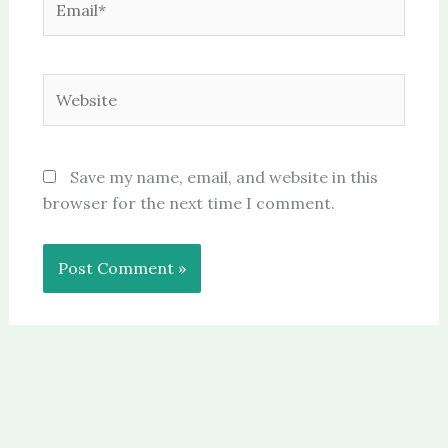
Website
Save my name, email, and website in this
browser for the next time I comment.