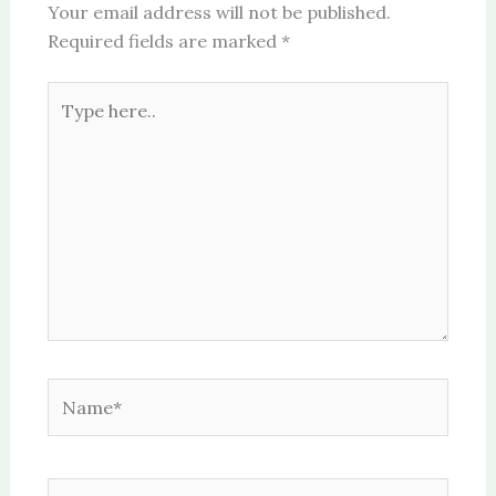
Your email address will not be published.
Required fields are marked
*
Type
here..
Name*
Email*