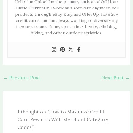
Hello, I’m Chloe! I’m the primary author of Off Hour
Hustle. Currently, I work as a software engineer, sell
products through eBay, Etsy, and OfferUp, have 26+
credit cards, and am always working to diversify my
income streams. In my spare time, I enjoy climbing,
hiking, and other outdoor activities.
←
Previous Post
Next Post
→
1 thought on “How to Maximize Credit
Card Rewards With Merchant Category
Codes”