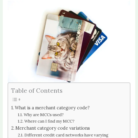
Table of Contents
What is a merchant category code?
Why are MCCs used?
Where can I find my MCC?
Merchant category code variations
Different credit card networks have varying