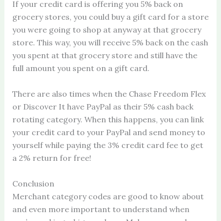
If your credit card is offering you 5% back on
grocery stores, you could buy a gift card for a store
you were going to shop at anyway at that grocery
store. This way, you will receive 5% back on the cash
you spent at that grocery store and still have the
full amount you spent on a gift card.
There are also times when the Chase Freedom Flex
or Discover It have PayPal as their 5% cash back
rotating category. When this happens, you can link
your credit card to your PayPal and send money to
yourself while paying the 3% credit card fee to get
a 2% return for free!
Conclusion
Merchant category codes are good to know about
and even more important to understand when