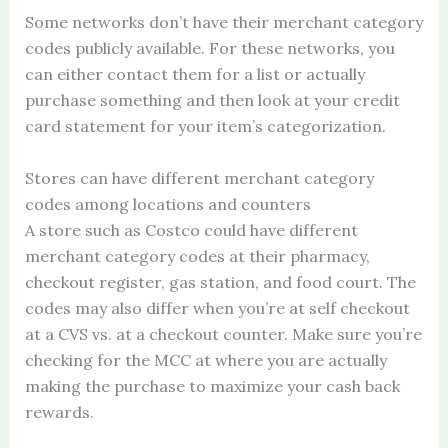
Some networks don’t have their merchant category
codes publicly available. For these networks, you
can either contact them for a list or actually
purchase something and then look at your credit
card statement for your item’s categorization.
Stores can have different merchant category
codes among locations and counters
A store such as Costco could have different
merchant category codes at their pharmacy,
checkout register, gas station, and food court. The
codes may also differ when you’re at self checkout
at a CVS vs. at a checkout counter. Make sure you’re
checking for the MCC at where you are actually
making the purchase to maximize your cash back
rewards.