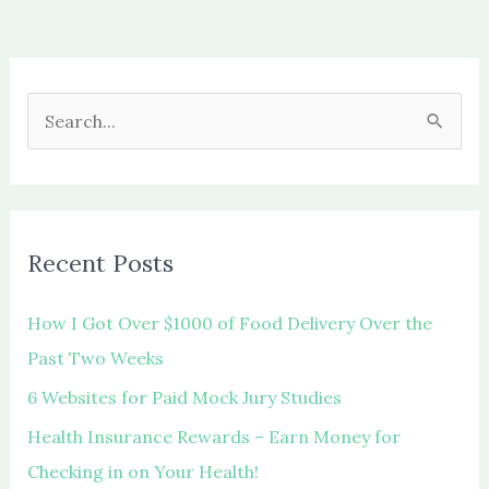
S
e
a
r
c
Recent Posts
h
f
How I Got Over $1000 of Food Delivery Over the
o
Past Two Weeks
r
6 Websites for Paid Mock Jury Studies
:
Health Insurance Rewards – Earn Money for
Checking in on Your Health!