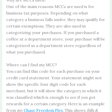
One of the main reasons MCCs are used is for
business tax purposes. Depending on what
category a business falls under, they may qualify for
certain exemptions. They are also used in
categorizing your purchases. If you purchased a
coffee at a department store, your purchase will be
categorized as a department store regardless of
what you purchased.
Where can I find my MCC?
You can find this code for each purchase on your
credit card statement. Your statement might not
show the specific four digit code for each
merchant, but it will show the category in which it
was classified which is enough to see if you got
rewards for a certain category. Here is an example
from my
Chase Freedom Flex
. This shows
Bills &