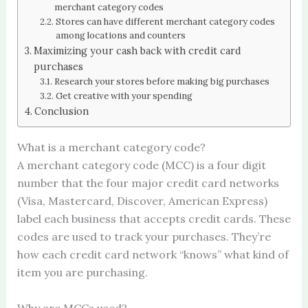
merchant category codes
Stores can have different merchant category codes
among locations and counters
Maximizing your cash back with credit card
purchases
Research your stores before making big purchases
Get creative with your spending
Conclusion
What is a merchant category code?
A merchant category code (MCC) is a four digit
number that the four major credit card networks
(Visa, Mastercard, Discover, American Express)
label each business that accepts credit cards. These
codes are used to track your purchases. They’re
how each credit card network “knows” what kind of
item you are purchasing.
Why are MCCs used?