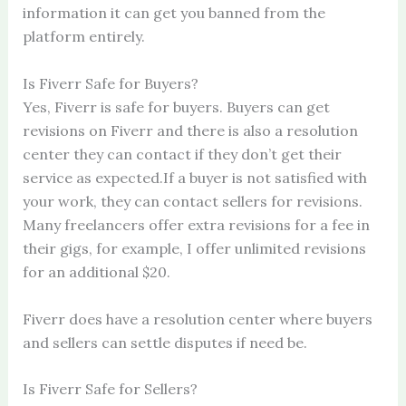
information it can get you banned from the
platform entirely.
Is Fiverr Safe for Buyers?
Yes, Fiverr is safe for buyers. Buyers can get
revisions on Fiverr and there is also a resolution
center they can contact if they don’t get their
service as expected.If a buyer is not satisfied with
your work, they can contact sellers for revisions.
Many freelancers offer extra revisions for a fee in
their gigs, for example, I offer unlimited revisions
for an additional $20.
Fiverr does have a resolution center where buyers
and sellers can settle disputes if need be.
Is Fiverr Safe for Sellers?