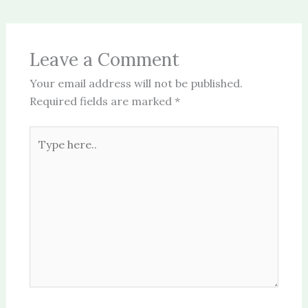
Leave a Comment
Your email address will not be published.
Required fields are marked
*
Type
here..