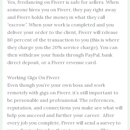
Yes, freelancing on Fiverr is safe for sellers. When
someone hires you on Fiverr, they pay right away
and Fiverr holds the money in what they call
“escrow”. When your work is completed and you
deliver your order to the client, Fiverr will release
80 percent of the transaction to you (this is where
they charge you the 20% service charge). You can
then withdraw your funds through PayPal, bank
direct deposit, or a Fiverr revenue card.
Working Gigs On Fiverr
Even though you’re your own boss and work
remotely with gigs on Fiverr, it’s still important to
be personable and professional. The references,
reputation, and connections you make are what will
help you succeed and further your career. After
every job you complete, Fiverr will send a survey to