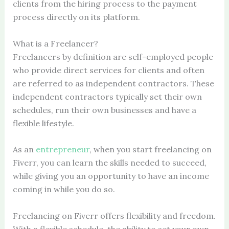
clients from the hiring process to the payment
process directly on its platform.
What is a Freelancer?
Freelancers by definition are self-employed people
who provide direct services for clients and often
are referred to as independent contractors. These
independent contractors typically set their own
schedules, run their own businesses and have a
flexible lifestyle.
As an
entrepreneur
, when you start freelancing on
Fiverr, you can learn the skills needed to succeed,
while giving you an opportunity to have an income
coming in while you do so.
Freelancing on Fiverr offers flexibility and freedom.