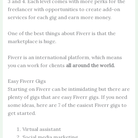
3 and 4. Each level comes with more perks for the
freelancer with opportunities to create add-on
services for each gig and earn more money.
One of the best things about Fiverr is that the
marketplace is huge.
Fiverr is an international platform, which means
you can work for clients
all around the world.
Easy Fiverr Gigs
Starting on Fiverr can be intimidating but there are
plenty of gigs that are easy Fiverr gigs. If you need
some ideas, here are 7 of the easiest Fiverr gigs to
get started.
Virtual assistant
Social media marketing