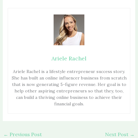
Ariele Rachel
Ariele Rachel is a lifestyle entrepreneur success story.
She has built an online influencer business from scratch
that is now generating 5-figure revenue. Her goal is to
help other aspiring entrepreneurs so that they, too,
can build a thriving online business to achieve their
financial goals.
←
Previous Post
Next Post
→