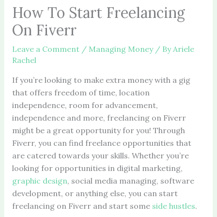
How To Start Freelancing
On Fiverr
Leave a Comment
/
Managing Money
/ By
Ariele
Rachel
If you’re looking to make extra money with a gig
that offers freedom of time, location
independence, room for advancement,
independence and more, freelancing on Fiverr
might be a great opportunity for you! Through
Fiverr, you can find freelance opportunities that
are catered towards your skills. Whether you’re
looking for opportunities in digital marketing,
graphic design
, social media managing, software
development, or anything else, you can start
freelancing on Fiverr and start some
side hustles
.