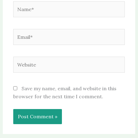
Name*
Email*
Website
Save my name, email, and website in this
browser for the next time I comment.