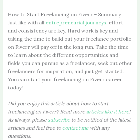
How to Start Freelancing on Fiverr – Summary
Just like with all
entrepreneurial journeys
, effort
and consistency are key. Hard work is key and
taking the time to build out your freelance portfolio
on Fiverr will pay off in the long run. Take the time
to learn about the different opportunities and
fields you can pursue as a freelancer, seek out other
freelancers for inspiration, and just get started.
You can start your freelancing on Fiverr career
today!
Did you enjoy this article about how to start
freelancing on Fiverr? Read more
articles like it here
!
As always, please
subscribe
to be notified of the latest
articles
and feel free to
contact me
with any
questions.