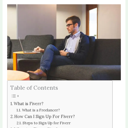
Table of Contents
What is Fiverr?
What is a Freelancer?
How Can I Sign Up For Fiverr?
Steps to Sign Up for Fiverr