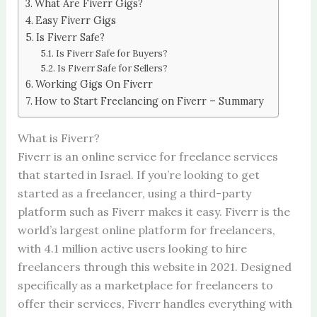
What Are Fiverr Gigs?
Easy Fiverr Gigs
Is Fiverr Safe?
Is Fiverr Safe for Buyers?
Is Fiverr Safe for Sellers?
Working Gigs On Fiverr
How to Start Freelancing on Fiverr – Summary
What is Fiverr?
Fiverr is an online service for freelance services
that started in Israel. If you’re looking to get
started as a freelancer, using a third-party
platform such as Fiverr makes it easy. Fiverr is the
world’s largest online platform for freelancers,
with 4.1 million active users looking to hire
freelancers through this website in 2021. Designed
specifically as a marketplace for freelancers to
offer their services, Fiverr handles everything with