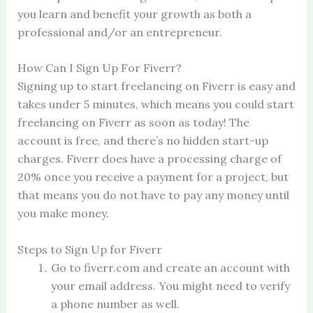
you learn and benefit your growth as both a
professional and/or an entrepreneur.
How Can I Sign Up For Fiverr?
Signing up to start freelancing on Fiverr is easy and
takes under 5 minutes, which means you could start
freelancing on Fiverr as soon as today! The
account is free, and there’s no hidden start-up
charges. Fiverr does have a processing charge of
20% once you receive a payment for a project, but
that means you do not have to pay any money until
you make money.
Steps to Sign Up for Fiverr
Go to fiverr.com and create an account with
your email address. You might need to verify
a phone number as well.