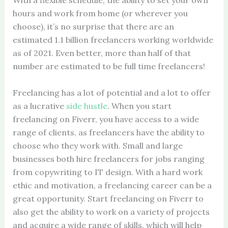
With a flexible schedule, the ability to set your own
hours and work from home (or wherever you
choose), it’s no surprise that there are an
estimated 1.1 billion freelancers working worldwide
as of 2021. Even better, more than half of that
number are estimated to be full time freelancers!
Freelancing has a lot of potential and a lot to offer
as a lucrative
side hustle
. When you start
freelancing on Fiverr, you have access to a wide
range of clients, as freelancers have the ability to
choose who they work with. Small and large
businesses both hire freelancers for jobs ranging
from copywriting to IT design. With a hard work
ethic and motivation, a freelancing career can be a
great opportunity. Start freelancing on Fiverr to
also get the ability to work on a variety of projects
and acquire a wide range of skills, which will help