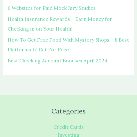
r
6 Websites for Paid Mock Jury Studies
:
Health Insurance Rewards – Earn Money for
Checking in on Your Health!
How To Get Free Food With Mystery Shops – 8 Best
Platforms to Eat For Free
Best Checking Account Bonuses April 2024
Categories
Credit Cards
Investing