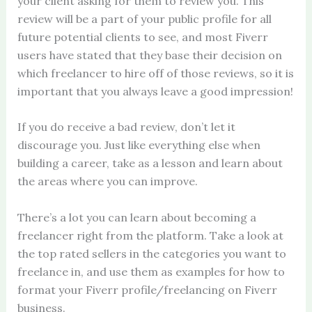
your client asking for them to review you. This
review will be a part of your public profile for all
future potential clients to see, and most Fiverr
users have stated that they base their decision on
which freelancer to hire off of those reviews, so it is
important that you always leave a good impression!
If you do receive a bad review, don’t let it
discourage you. Just like everything else when
building a career, take as a lesson and learn about
the areas where you can improve.
There’s a lot you can learn about becoming a
freelancer right from the platform. Take a look at
the top rated sellers in the categories you want to
freelance in, and use them as examples for how to
format your Fiverr profile/freelancing on Fiverr
business.