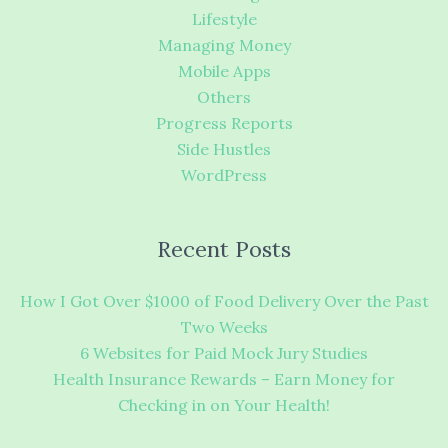
Lifestyle
Managing Money
Mobile Apps
Others
Progress Reports
Side Hustles
WordPress
Recent Posts
How I Got Over $1000 of Food Delivery Over the Past
Two Weeks
6 Websites for Paid Mock Jury Studies
Health Insurance Rewards – Earn Money for
Checking in on Your Health!