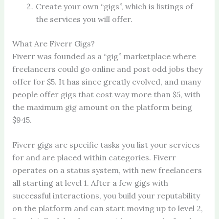
Create your own “gigs”, which is listings of
the services you will offer.
What Are Fiverr Gigs?
Fiverr was founded as a “gig” marketplace where
freelancers could go online and post odd jobs they
offer for $5. It has since greatly evolved, and many
people offer gigs that cost way more than $5, with
the maximum gig amount on the platform being
$945.
Fiverr gigs are specific tasks you list your services
for and are placed within categories. Fiverr
operates on a status system, with new freelancers
all starting at level 1. After a few gigs with
successful interactions, you build your reputability
on the platform and can start moving up to level 2,