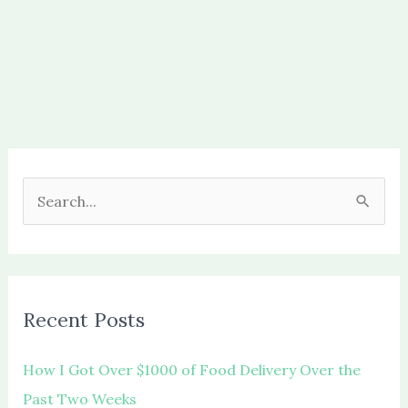
S
e
a
r
c
Recent Posts
h
f
How I Got Over $1000 of Food Delivery Over the
o
Past Two Weeks