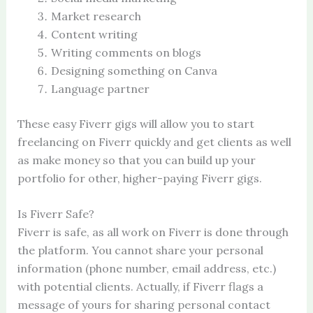
Market research
Content writing
Writing comments on blogs
Designing something on Canva
Language partner
These easy Fiverr gigs will allow you to start
freelancing on Fiverr quickly and get clients as well
as make money so that you can build up your
portfolio for other, higher-paying Fiverr gigs.
Is Fiverr Safe?
Fiverr is safe, as all work on Fiverr is done through
the platform. You cannot share your personal
information (phone number, email address, etc.)
with potential clients. Actually, if Fiverr flags a
message of yours for sharing personal contact