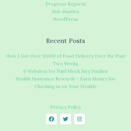
Progress Reports
Side Hustles
WordPress
Recent Posts
How I Got Over $1000 of Food Delivery Over the Past
Two Weeks
6 Websites for Paid Mock Jury Studies
Health Insurance Rewards – Earn Money for
Checking in on Your Health!
Privacy Policy