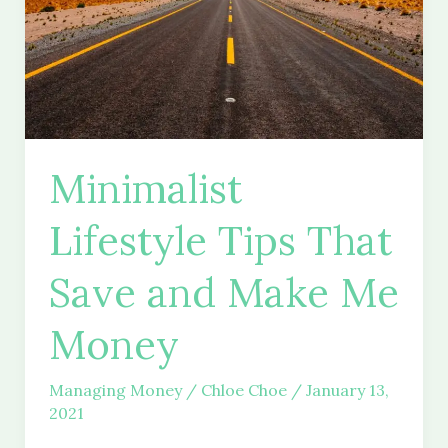
Minimalist
Lifestyle Tips That
Save and Make Me
Money
Managing Money
/
Chloe Choe
/
January 13,
2021