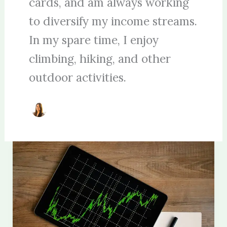
cards, and am always working
to diversify my income streams.
In my spare time, I enjoy
climbing, hiking, and other
outdoor activities.