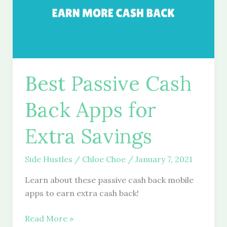
Best Passive Cash
Back Apps for
Extra Savings
Side Hustles
/
Chloe Choe
/
January 7, 2021
Learn about these passive cash back mobile
apps to earn extra cash back!
Best
Read More »