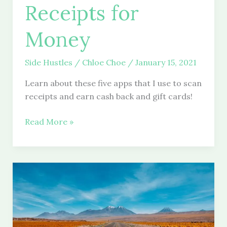
Receipts for
Money
Side Hustles
/
Chloe Choe
/
January 15, 2021
Learn about these five apps that I use to scan
receipts and earn cash back and gift cards!
10
Read More »
Apps
to
Scan
Receipts
for
Money