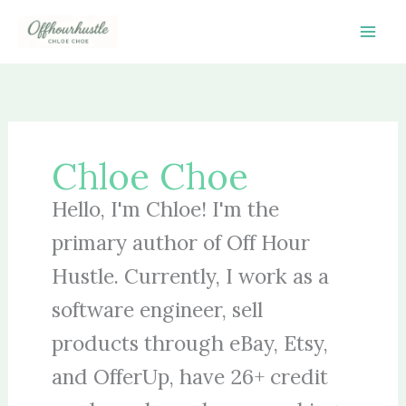
Skip
to
content
Chloe Choe
Hello, I'm Chloe! I'm the
primary author of Off Hour
Hustle. Currently, I work as a
software engineer, sell
products through eBay, Etsy,
and OfferUp, have 26+ credit