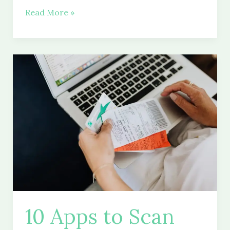
How
Read More »
to
Become
a
Millionaire
With
a
Roth
IRA
Return
10 Apps to Scan