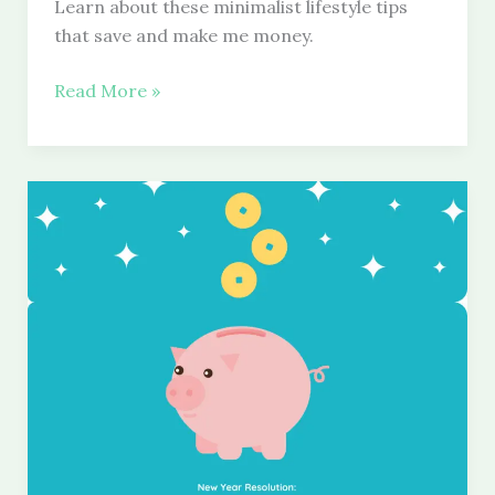
Learn about these minimalist lifestyle tips
that save and make me money.
Minimalist
Read More »
Lifestyle
Tips
That
Save
and
Make
Me
Money