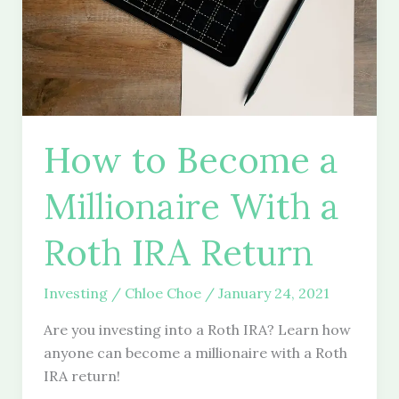
How to Become a
Millionaire With a
Roth IRA Return
Investing
/
Chloe Choe
/
January 24, 2021
Are you investing into a Roth IRA? Learn how
anyone can become a millionaire with a Roth
IRA return!