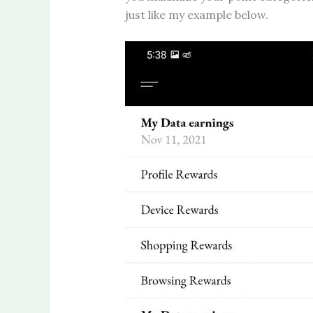
just like my example below.