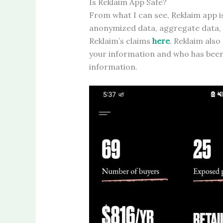
Is Reklaim App Safe?
From what I can see, Reklaim app i
anonymized data, aggregate data,
Reklaim’s claims
here
. Reklaim also
your information and who has been 
information.