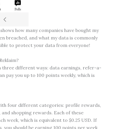
it shows how many companies have bought my
een breached, and what my data is commonly
ssible to protect your data from everyone!
Reklaim?
 three different ways: data earnings, refer-a-
an pay you up to 100 points weekly, which is
th four different categories: profile rewards,
 and shopping rewards. Each of these
h week, which is equivalent to $0.25 USD. If
, you should be earning 100 points per week