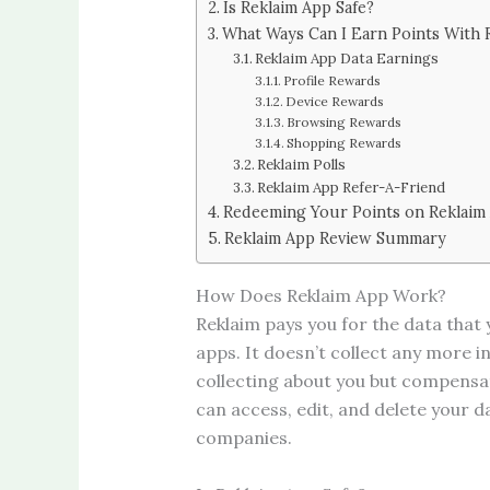
Is Reklaim App Safe?
What Ways Can I Earn Points With 
Reklaim App Data Earnings
Profile Rewards
Device Rewards
Browsing Rewards
Shopping Rewards
Reklaim Polls
Reklaim App Refer-A-Friend
Redeeming Your Points on Reklaim
Reklaim App Review Summary
How Does Reklaim App Work?
Reklaim pays you for the data that
apps. It doesn’t collect any more 
collecting about you but compensate
can access, edit, and delete your d
companies.