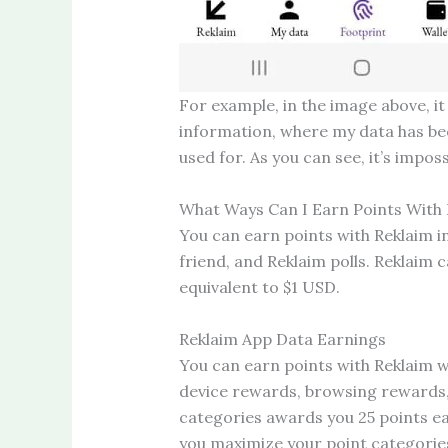
For example, in the image above, 
information, where my data has b
used for. As you can see, it’s impo
What Ways Can I Earn Points With 
You can earn points with Reklaim in
friend, and Reklaim polls.
Reklaim c
equivalent to $1 USD.
Reklaim App Data Earnings
You can earn points with Reklaim wi
device rewards, browsing rewards,
categories awards you 25 points eac
you maximize your point categories