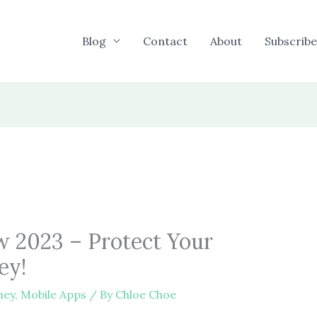
Blog
Contact
About
Subscribe
w 2023 – Protect Your
ey!
ney
,
Mobile Apps
/ By
Chloe Choe