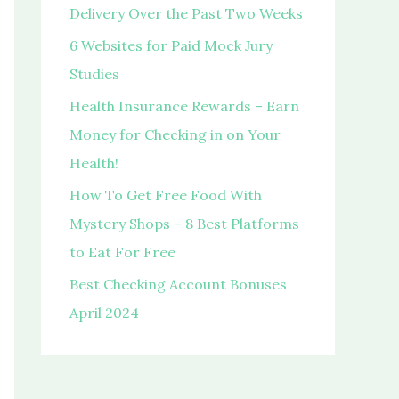
o
Delivery Over the Past Two Weeks
r
6 Websites for Paid Mock Jury
:
Studies
Health Insurance Rewards – Earn
Money for Checking in on Your
Health!
How To Get Free Food With
Mystery Shops – 8 Best Platforms
to Eat For Free
Best Checking Account Bonuses
April 2024