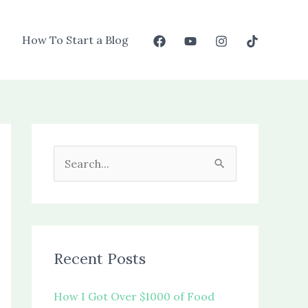
How To Start a Blog
S
e
a
r
c
Recent Posts
h
f
How I Got Over $1000 of Food