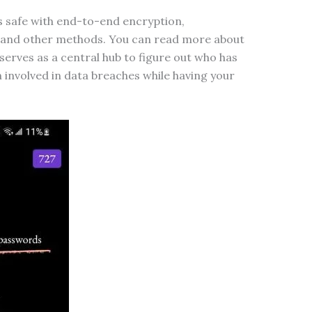
s safe with end-to-end encryption,
 and other methods. You can read more about
 serves as a central hub to figure out who has
involved in data breaches while having your