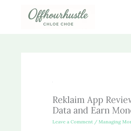
Skip
to
content
Reklaim App Revie
Data and Earn Mon
Leave a Comment
/
Managing Mo