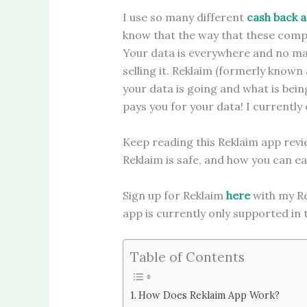
I use so many different
cash back 
know that the way that these comp
Your data is everywhere and no mat
selling it. Reklaim (formerly known a
your data is going and what is being
pays you for your data! I currentl
Keep reading this Reklaim app revi
Reklaim is safe, and how you can ea
Sign up for Reklaim
here
with my Re
app is currently only supported in
Table of Contents
How Does Reklaim App Work?