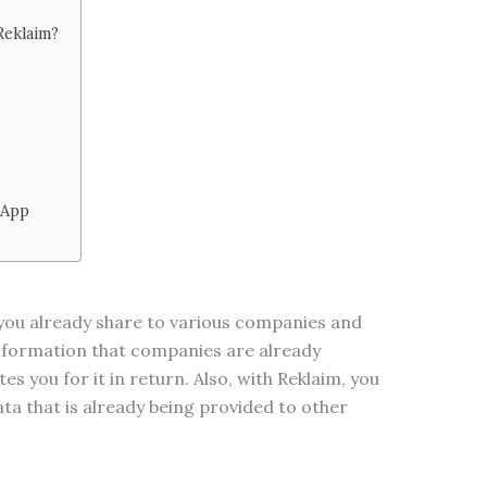
Reklaim?
 App
 you already share to various companies and
information that companies are already
s you for it in return. Also, with Reklaim, you
ata that is already being provided to other