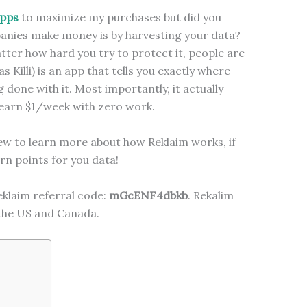
apps
to maximize my purchases but did you
anies make money is by harvesting your data?
ter how hard you try to protect it, people are
s Killi) is an app that tells you exactly where
 done with it. Most importantly, it actually
y earn $1/week with zero work.
ew to learn more about how Reklaim works, if
rn points for you data!
klaim referral code:
mGcENF4dbkb
. Rekalim
 the US and Canada.